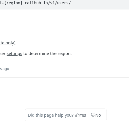
i-[region].callhub.io/v1/users/
ite only)
user
settings
to determine the region.
s ago
Did this page help you?
Yes
No