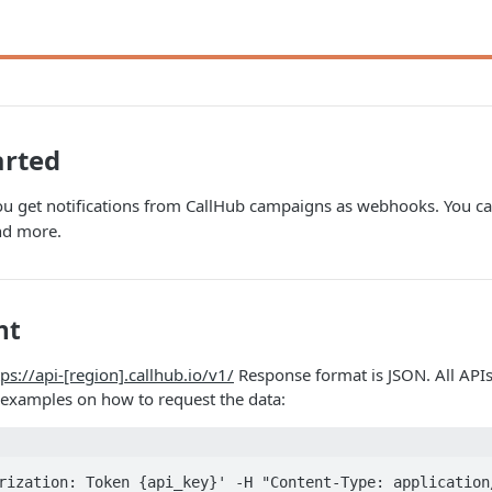
arted
ou get notifications from CallHub campaigns as webhooks. You can
nd more.
nt
tps://api-[region].callhub.io/v1/
Response format is JSON. All APIs
examples on how to request the data:
rization: Token {api_key}' -H "Content-Type: application/