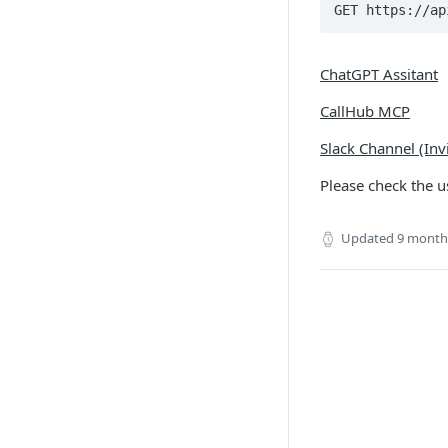
GET https://ap
ChatGPT Assitant
CallHub MCP
Slack Channel (Inv
Please check the 
Updated
9 month