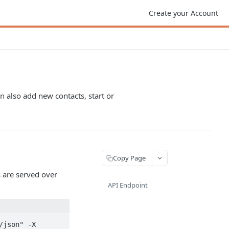
Create your Account
 also add new contacts, start or
Copy Page
 are served over
API Endpoint
json" -X 
