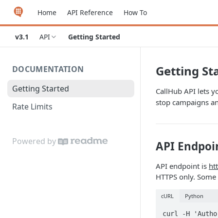
Home
API Reference
How To
v3.1
API
Getting Started
Getting St
DOCUMENTATION
Getting Started
CallHub API lets y
stop campaigns a
Rate Limits
Powered by
API Endpoi
API endpoint is
ht
HTTPS only. Some 
cURL
Python
curl -H 'Autho