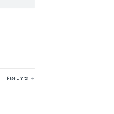
Rate Limits