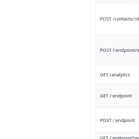
POST /contacts/:i
POST /:endpoint/e
GET /analytics
GET /:endpoint
POST /:endpoint
GET /:endpoint?s