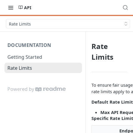
API
Rate Limits
Rate
DOCUMENTATION
Limits
Getting Started
Rate Limits
To ensure fair usag
Powered by
rate limits apply to 
Default Rate Limit
Max API Reque
Specific Rate Limi
Endpo