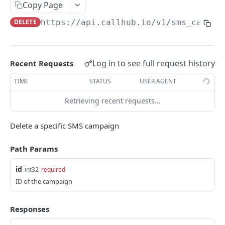
Copy Page
/phonebooks/
POST
DELETE
https://api.callhub.io
/v1/sms_campai
/phonebooks/
GET
/phonebooks/:id/
PUT
Log in to see full request history
Recent Requests
/phonebooks/:id/
DEL
TIME
STATUS
USER AGENT
/phonebooks/:id/contacts/
GET
Retrieving recent requests…
/phonebooks/:id/contacts/
POST
/phonebooks/:id/contacts/
DEL
Delete a specific SMS campaign
/phonebooks/:id/upsert_contact/
POST
Path Params
/tags/
POST
id
int32
required
/tags/:id/
GET
ID of the campaign
/phonebooks/:id/numbers_count/
GET
Responses
/custom_fields/
GET