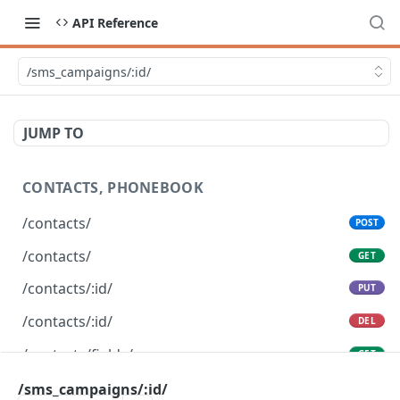
API Reference
/sms_campaigns/:id/
JUMP TO
CONTACTS, PHONEBOOK
/contacts/
POST
/contacts/
GET
/contacts/:id/
PUT
/contacts/:id/
DEL
/contacts/fields/
GET
/contacts/bulk_create/
/sms_campaigns/:id/
POST